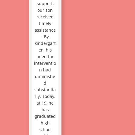
support,
our son
received
timely
assistance
. By
kindergart
en, his
need for
interventio
n had
diminishe
d
substantia
lly. Today,
at 19, he
has
graduated
high
school