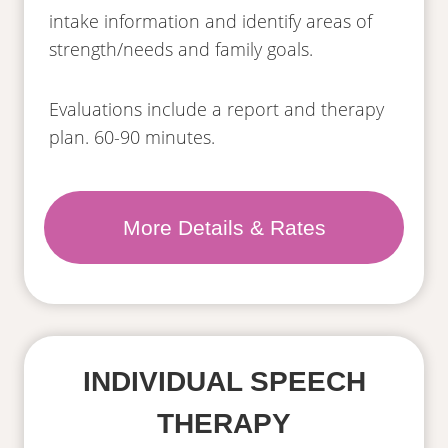
intake information and identify areas of
strength/needs and family goals.
Evaluations include a report and therapy
plan. 60-90 minutes.
More Details & Rates
INDIVIDUAL SPEECH
THERAPY