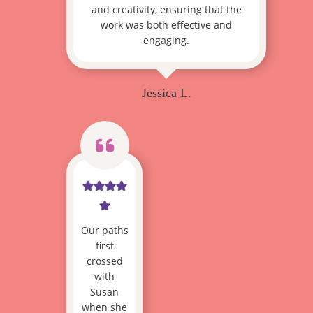
and creativity, ensuring that the
work was both effective and
engaging.
Jessica L.
Our paths
first
crossed
with
Susan
when she