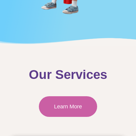
Our Services
Learn More