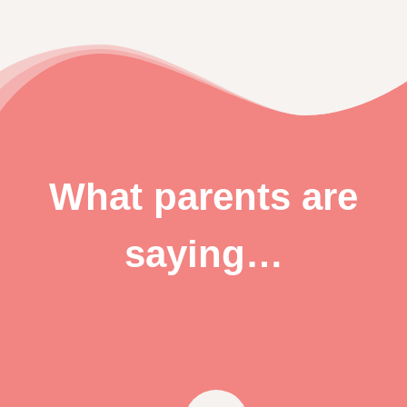
What parents are
saying…