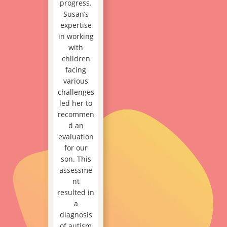
progress.
Susan’s
expertise
in working
with
children
facing
various
challenges
led her to
recommen
d an
evaluation
for our
son. This
assessme
nt
resulted in
a
diagnosis
of autism