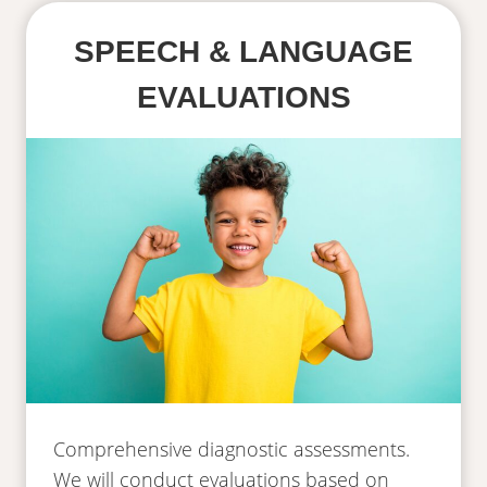
SPEECH & LANGUAGE
EVALUATIONS
Comprehensive diagnostic assessments.
We will conduct evaluations based on