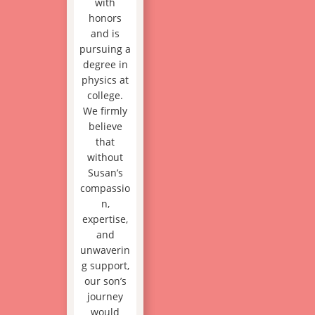
with
honors
and is
pursuing a
degree in
physics at
college.
We firmly
believe
that
without
Susan’s
compassio
n,
expertise,
and
unwaverin
g support,
our son’s
journey
would