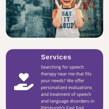
Services
Searching for speech
therapy near me that fits
your needs? We offer
personalized evaluations
and treatment of speech
and language disorders in
Pittsburgh’s East End.