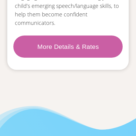
child’s emerging speech/language skills, to
help them become confident
communicators.
More Details & Rates