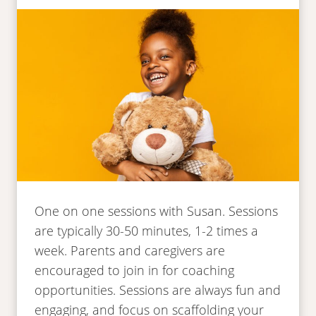
One on one sessions with Susan. Sessions
are typically 30-50 minutes, 1-2 times a
week. Parents and caregivers are
encouraged to join in for coaching
opportunities. Sessions are always fun and
engaging, and focus on scaffolding your