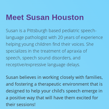
Meet Susan Houston
Susan is a Pittsburgh based pediatric speech-
language pathologist with 20 years of experience
helping young children find their voices. She
specializes in the treatment of apraxia of
speech, speech sound disorders, and
receptive/expressive language delays.
Susan believes in working closely with families,
and fostering a therapeutic environment that is
designed to help your child’s speech emerge in
a positive way that will have them excited for
their sessions!