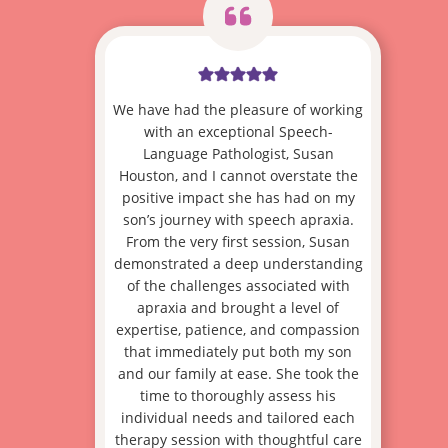
We have had the pleasure of working
with an exceptional Speech-
Language Pathologist, Susan
Houston, and I cannot overstate the
positive impact she has had on my
son’s journey with speech apraxia.
From the very first session, Susan
demonstrated a deep understanding
of the challenges associated with
apraxia and brought a level of
expertise, patience, and compassion
that immediately put both my son
and our family at ease. She took the
time to thoroughly assess his
individual needs and tailored each
therapy session with thoughtful care