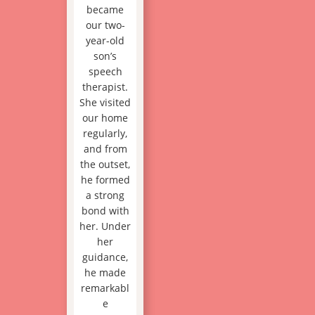
became
our two-
year-old
son’s
speech
therapist.
She visited
our home
regularly,
and from
the outset,
he formed
a strong
bond with
her. Under
her
guidance,
he made
remarkabl
e