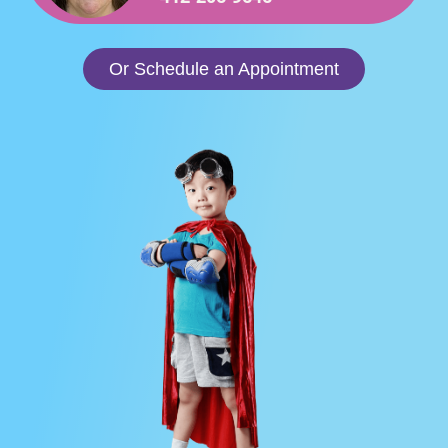
Or Schedule an Appointment