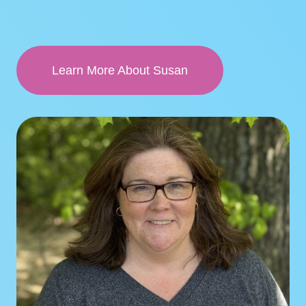
Learn More About Susan