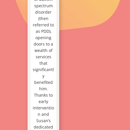
spectrum
disorder
(then
referred to
as PDD),
opening
doors to a
wealth of
services
that
significantl
y
benefited
him.
Thanks to
early
interventio
n and
Susan’s
dedicated