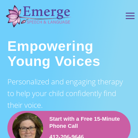
Skip
to
content
Empowering
Young Voices
Personalized and engaging therapy
to help your child confidently find
their voice.
Start with a Free
15‑Minute
Phone Cal
l
412-206-9646