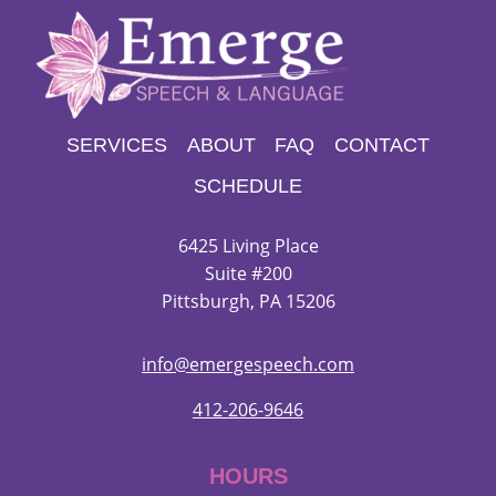
SERVICES
ABOUT
FAQ
CONTACT
SCHEDULE
6425 Living Place
Suite #200
Pittsburgh, PA 15206
info@emergespeech.com
412-206-9646
HOURS