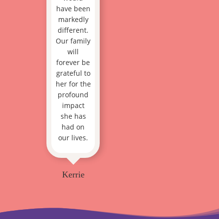
have been
markedly
different.
Our family
will
forever be
grateful to
her for the
profound
impact
she has
had on
our lives.
Kerrie