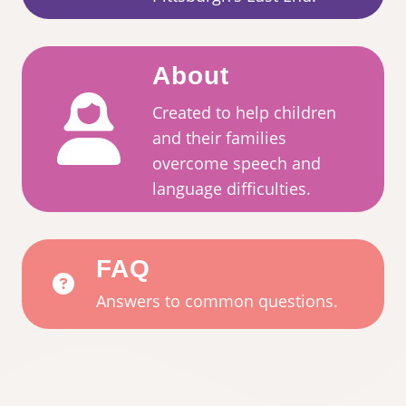
About
Created to help children
and their families
overcome speech and
language difficulties.
FAQ
Answers to common questions.